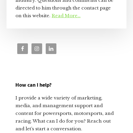
industry. Questions and comments can be
directed to him through the contact page
on this website.
Read More…
How can I help?
I provide a wide variety of marketing,
media, and management support and
content for powersports, motorsports, and
racing. What can I do for you? Reach out
and let’s start a conversation.