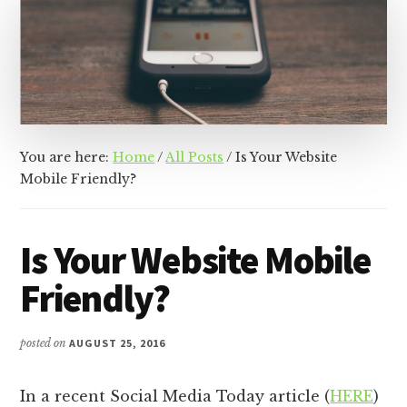
&
Racer
Marketing,
Management,
and
Media
You are here:
Home
/
All Posts
/
Is Your Website
Mobile Friendly?
Is Your Website Mobile
Friendly?
posted on
AUGUST 25, 2016
In a recent Social Media Today article (
HERE
)