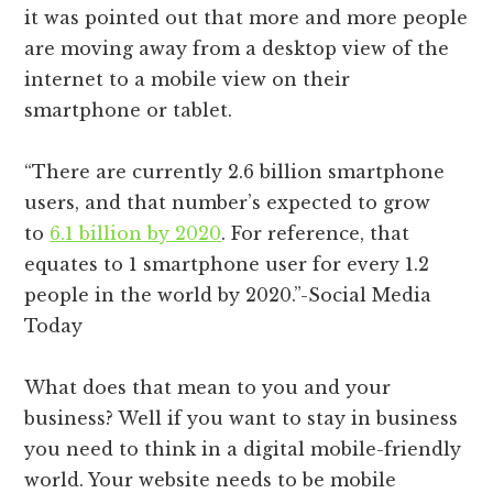
it was pointed out that more and more people
are moving away from a desktop view of the
internet to a mobile view on their
smartphone or tablet.
“There are currently 2.6 billion smartphone
users, and that number’s expected to grow
to
6.1 billion by 2020
. For reference, that
equates to 1 smartphone user for every 1.2
people in the world by 2020.”-Social Media
Today
What does that mean to you and your
business? Well if you want to stay in business
you need to think in a digital mobile-friendly
world. Your website needs to be mobile