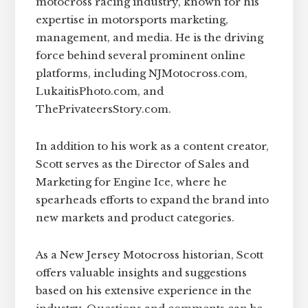
motocross racing industry, known for his
expertise in motorsports marketing,
management, and media. He is the driving
force behind several prominent online
platforms, including NJMotocross.com,
LukaitisPhoto.com, and
ThePrivateersStory.com.
In addition to his work as a content creator,
Scott serves as the Director of Sales and
Marketing for Engine Ice, where he
spearheads efforts to expand the brand into
new markets and product categories.
As a New Jersey Motocross historian, Scott
offers valuable insights and suggestions
based on his extensive experience in the