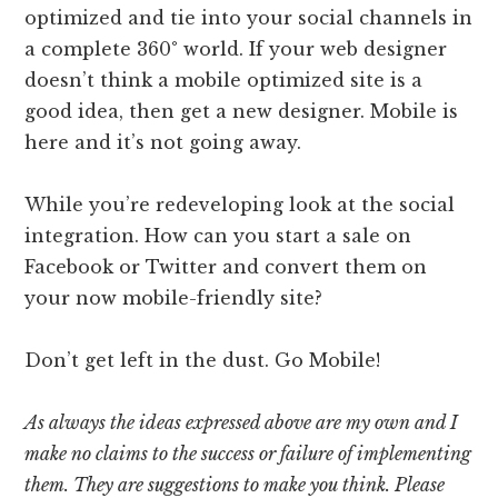
optimized and tie into your social channels in
a complete 360° world. If your web designer
doesn’t think a mobile optimized site is a
good idea, then get a new designer. Mobile is
here and it’s not going away.
While you’re redeveloping look at the social
integration. How can you start a sale on
Facebook or Twitter and convert them on
your now mobile-friendly site?
Don’t get left in the dust. Go Mobile!
As always the ideas expressed above are my own and I
make no claims to the success or failure of implementing
them. They are suggestions to make you think. Please