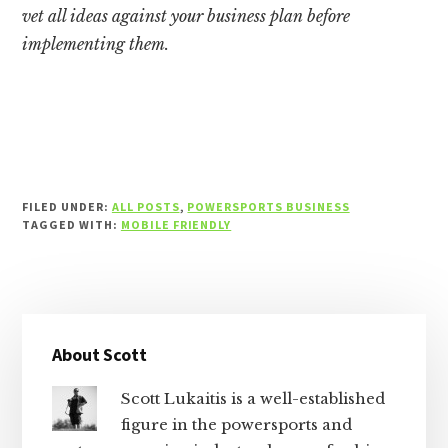
vet all ideas against your business plan before
implementing them.
FILED UNDER:
ALL POSTS
,
POWERSPORTS BUSINESS
TAGGED WITH:
MOBILE FRIENDLY
Primary
About Scott
Sidebar
Scott Lukaitis is a well-established
figure in the powersports and