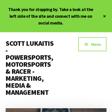
Skip
Skip
Thank you for stopping by. Take a look at the
to
to
main
primary
Cl
left side of the site and connect with me on
To
content
sidebar
social media.
Ba
Additional
SCOTT LUKAITIS
menu
Menu
-
POWERSPORTS,
MOTORSPORTS
& RACER -
MARKETING,
MEDIA &
MANAGEMENT
Powersports,
Motorsports