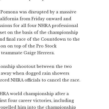
n Pomona was disrupted by a massive
alifornia from Friday onward and
essions for all four NHRA professional
 set on the basis of the championship
nd final race of the Countdown to the
on on top of the Pro Stock
of teammate Gaige Herrera.
ionship shootout between the two
ed away when dogged rain showers
ced NHRA officials to cancel the race.
NHRA world championship after a
rst four career victories, including
ropelled him into the championship