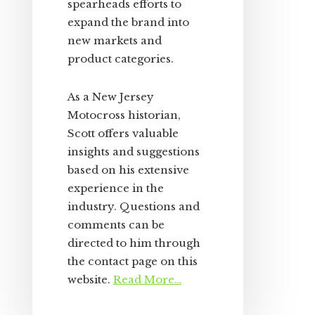
spearheads efforts to
expand the brand into
new markets and
product categories.
As a New Jersey
Motocross historian,
Scott offers valuable
insights and suggestions
based on his extensive
experience in the
industry. Questions and
comments can be
directed to him through
the contact page on this
website.
Read More…