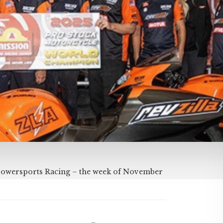
Powersports Racing – the week of November