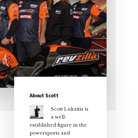
About Scott
Primary
Scott Lukaitis is
Sidebar
a well-
established figure in the
powersports and