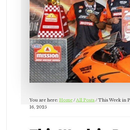
You are here:
Home
/
All Posts
/
This Week in 
16, 2025