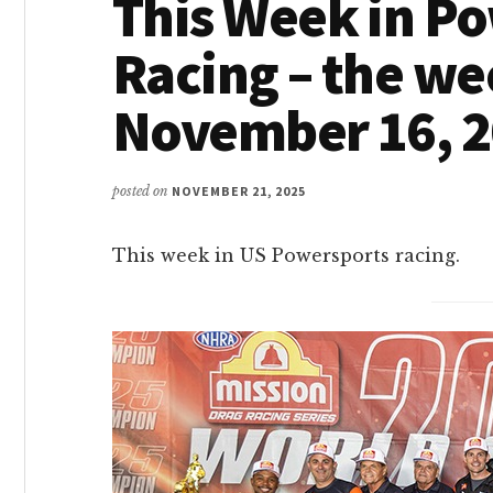
This Week in P
Racing – the we
November 16, 
posted on
NOVEMBER 21, 2025
This week in US Powersports racing.