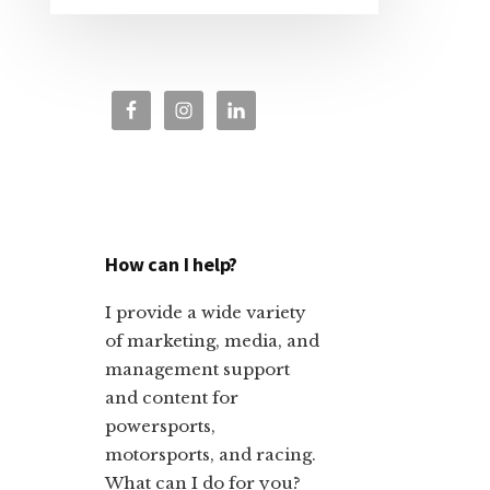
How can I help?
I provide a wide variety
of marketing, media, and
management support
and content for
powersports,
motorsports, and racing.
What can I do for you?