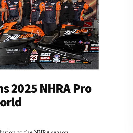
ns 2025 NHRA Pro
orld
lusion to the NHRA season,