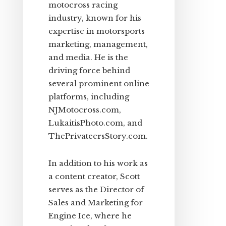
motocross racing
industry, known for his
expertise in motorsports
marketing, management,
and media. He is the
driving force behind
several prominent online
platforms, including
NJMotocross.com,
LukaitisPhoto.com, and
ThePrivateersStory.com.
In addition to his work as
a content creator, Scott
serves as the Director of
Sales and Marketing for
Engine Ice, where he