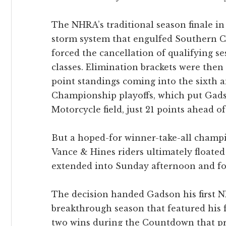
The NHRA’s traditional season finale i
storm system that engulfed Southern C
forced the cancellation of qualifying s
classes. Elimination brackets were then
point standings coming into the sixth a
Championship playoffs, which put Gads
Motorcycle field, just 21 points ahead 
But a hoped-for winner-take-all champ
Vance & Hines riders ultimately float
extended into Sunday afternoon and for
The decision handed Gadson his first 
breakthrough season that featured his fi
two wins during the Countdown that p