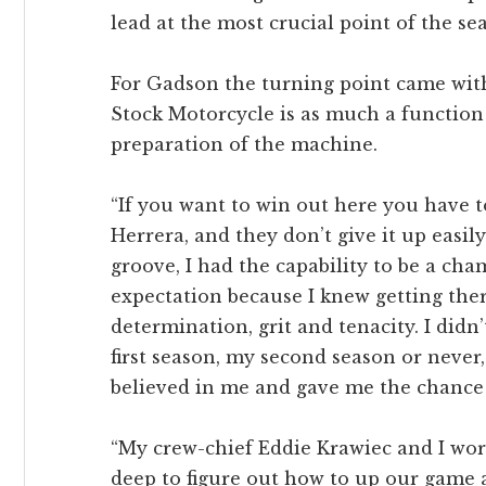
lead at the most crucial point of the se
For Gadson the turning point came with 
Stock Motorcycle is as much a function 
preparation of the machine.
“If you want to win out here you have to
Herrera, and they don’t give it up easily
groove, I had the capability to be a cha
expectation because I knew getting ther
determination, grit and tenacity. I didn’
first season, my second season or never
believed in me and gave me the chance 
“My crew-chief Eddie Krawiec and I wor
deep to figure out how to up our game a