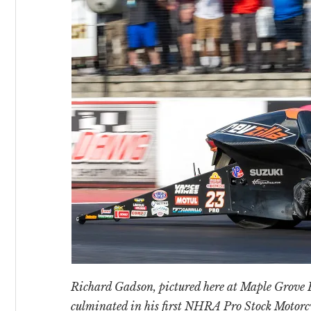
Richard Gadson, pictured here at Maple Grove R
culminated in his first NHRA Pro Stock Motor