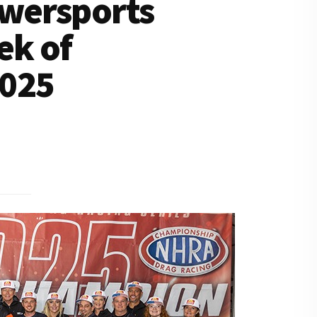
owersports
ek of
2025