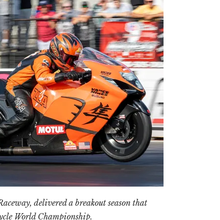
aceway, delivered a breakout season that
cycle World Championship.