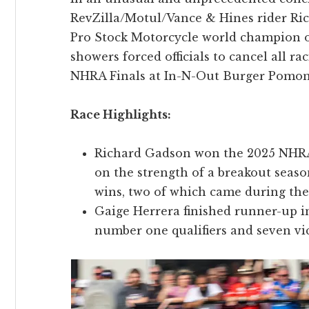
RevZilla/Motul/Vance & Hines rider R
Pro Stock Motorcycle world champion o
showers forced officials to cancel all r
NHRA Finals at In-N-Out Burger Pomon
Race Highlights:
Richard Gadson won the 2025 NHRA
on the strength of a breakout seaso
wins, two of which came during t
Gaige Herrera finished runner-up i
number one qualifiers and seven vi