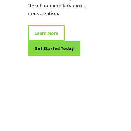
Reach out and let’s start a
conversation.
Learn More
Get Started Today