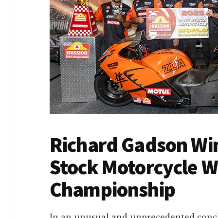
Richard Gadson Wi
Stock Motorcycle W
Championship
In an unusual and unprecedented conc