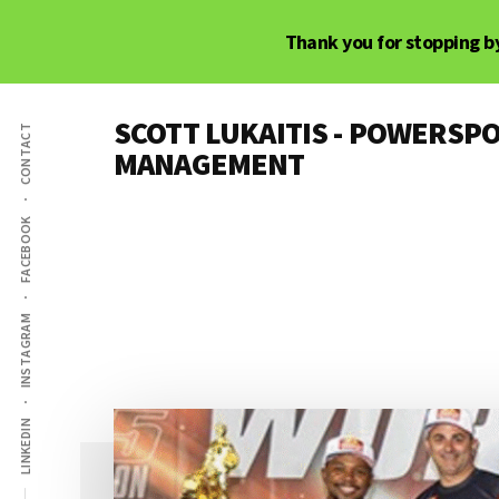
Skip
Skip
Thank you for stopping by
to
to
main
primary
Additional
content
sidebar
SCOTT LUKAITIS - POWERSPO
CONTACT
menu
MANAGEMENT
Powersports,
Motorsports
FACEBOOK
&
Racer
Marketing,
INSTAGRAM
Management,
and
Media
LINKEDIN