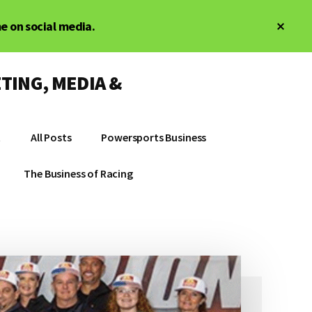
Clos
me on social media.
Top
Bann
TING, MEDIA &
t
All Posts
Powersports Business
The Business of Racing