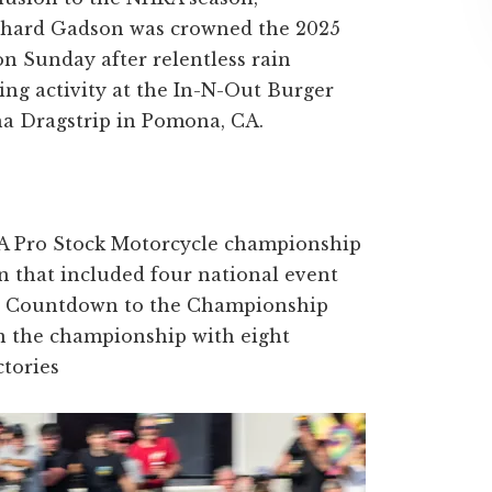
ichard Gadson was crowned the 2025
n Sunday after relentless rain
acing activity at the In-N-Out Burger
a Dragstrip in Pomona, CA.
 Pro Stock Motorcycle championship
n that included four national event
he Countdown to the Championship
n the championship with eight
ctories