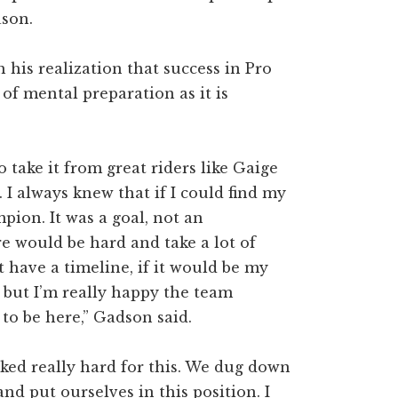
ason.
his realization that success in Pro
of mental preparation as it is
 take it from great riders like Gaige
. I always knew that if I could find my
mpion. It was a goal, not an
e would be hard and take a lot of
t have a timeline, if it would be my
, but I’m really happy the team
to be here,” Gadson said.
ked really hard for this. We dug down
nd put ourselves in this position. I