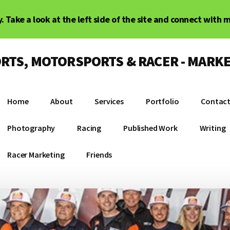
. Take a look at the left side of the site and connect with 
RTS, MOTORSPORTS & RACER - MARKE
Home
About
Services
Portfolio
Contac
Photography
Racing
Published Work
Writing
Racer Marketing
Friends