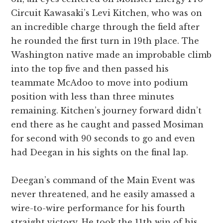
Circuit Kawasaki’s Levi Kitchen, who was on
an incredible charge through the field after
he rounded the first turn in 19th place. The
Washington native made an improbable climb
into the top five and then passed his
teammate McAdoo to move into podium
position with less than three minutes
remaining. Kitchen’s journey forward didn’t
end there as he caught and passed Mosiman
for second with 90 seconds to go and even
had Deegan in his sights on the final lap.
Deegan’s command of the Main Event was
never threatened, and he easily amassed a
wire-to-wire performance for his fourth
straight victory. He took the 11th win of his