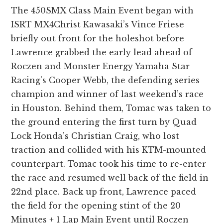
The 450SMX Class Main Event began with
ISRT MX4Christ Kawasaki’s Vince Friese
briefly out front for the holeshot before
Lawrence grabbed the early lead ahead of
Roczen and Monster Energy Yamaha Star
Racing’s Cooper Webb, the defending series
champion and winner of last weekend’s race
in Houston. Behind them, Tomac was taken to
the ground entering the first turn by Quad
Lock Honda’s Christian Craig, who lost
traction and collided with his KTM-mounted
counterpart. Tomac took his time to re-enter
the race and resumed well back of the field in
22nd place. Back up front, Lawrence paced
the field for the opening stint of the 20
Minutes + 1 Lap Main Event until Roczen