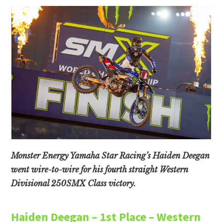
Monster Energy Yamaha Star Racing’s Haiden Deegan
went wire-to-wire for his fourth straight Western
Divisional 250SMX Class victory.
Haiden Deegan – 1st Place – Western