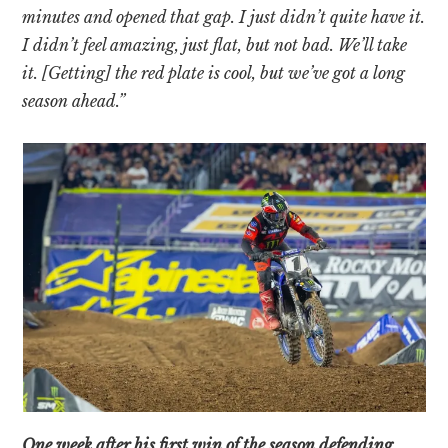
minutes and opened that gap. I just didn’t quite have it.
I didn’t feel amazing, just flat, but not bad. We’ll take
it. [Getting] the red plate is cool, but we’ve got a long
season ahead.”
One week after his first win of the season defending