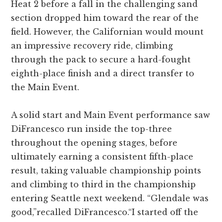
Heat 2 before a fall in the challenging sand
section dropped him toward the rear of the
field. However, the Californian would mount
an impressive recovery ride, climbing
through the pack to secure a hard-fought
eighth-place finish and a direct transfer to
the Main Event.
A solid start and Main Event performance saw
DiFrancesco run inside the top-three
throughout the opening stages, before
ultimately earning a consistent fifth-place
result, taking valuable championship points
and climbing to third in the championship
entering Seattle next weekend. “Glendale was
good,”recalled DiFrancesco.“I started off the