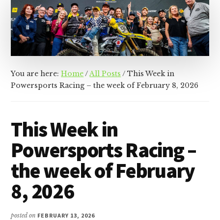
&
Racer
Marketing,
Management,
and
Media
You are here:
Home
/
All Posts
/
This Week in
Powersports Racing – the week of February 8, 2026
This Week in
Powersports Racing –
the week of February
8, 2026
posted on
FEBRUARY 13, 2026