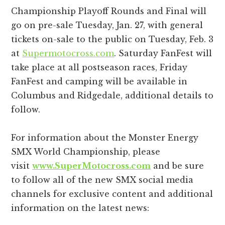
Championship Playoff Rounds and Final will
go on pre-sale Tuesday, Jan. 27, with general
tickets on-sale to the public on Tuesday, Feb. 3
at
Supermotocross.com
. Saturday FanFest will
take place at all postseason races, Friday
FanFest and camping will be available in
Columbus and Ridgedale, additional details to
follow.
For information about the Monster Energy
SMX World Championship, please
visit
www.SuperMotocross.com
and be sure
to follow all of the new SMX social media
channels for exclusive content and additional
information on the latest news: