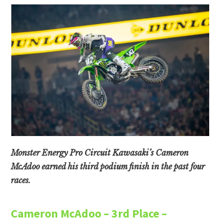
Monster Energy Pro Circuit Kawasaki’s Cameron
McAdoo earned his third podium finish in the past four
races.
Cameron McAdoo – 3rd Place –