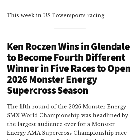
This week in US Powersports racing.
Ken Roczen Wins in Glendale
to Become Fourth Different
Winner in Five Races to Open
2026 Monster Energy
Supercross Season
The fifth round of the 2026 Monster Energy
SMX World Championship was headlined by
the largest audience ever for a Monster
Energy AMA Supercross Championship race