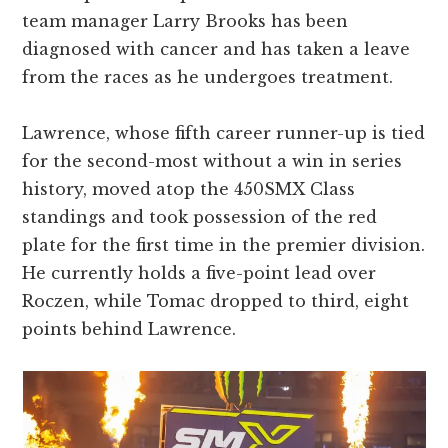
team manager Larry Brooks has been
diagnosed with cancer and has taken a leave
from the races as he undergoes treatment.
Lawrence, whose fifth career runner-up is tied
for the second-most without a win in series
history, moved atop the 450SMX Class
standings and took possession of the red
plate for the first time in the premier division.
He currently holds a five-point lead over
Roczen, while Tomac dropped to third, eight
points behind Lawrence.