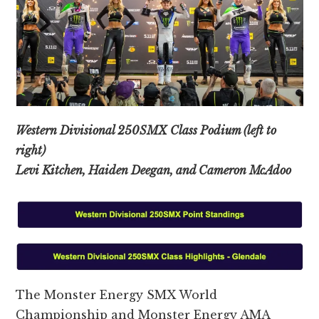
Western Divisional 250SMX Class Podium (left to
right)
Levi Kitchen, Haiden Deegan, and Cameron McAdoo
The Monster Energy SMX World
Championship and Monster Energy AMA