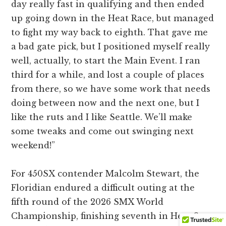
day really fast in qualifying and then ended
up going down in the Heat Race, but managed
to fight my way back to eighth. That gave me
a bad gate pick, but I positioned myself really
well, actually, to start the Main Event. I ran
third for a while, and lost a couple of places
from there, so we have some work that needs
doing between now and the next one, but I
like the ruts and I like Seattle. We’ll make
some tweaks and come out swinging next
weekend!”
For 450SX contender Malcolm Stewart, the
Floridian endured a difficult outing at the
fifth round of the 2026 SMX World
Championship, finishing seventh in Heat 2