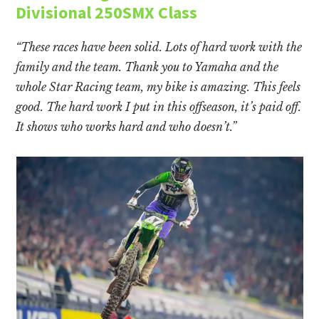
Divisional 250SMX Class
“These races have been solid. Lots of hard work with the
family and the team. Thank you to Yamaha and the
whole Star Racing team, my bike is amazing. This feels
good. The hard work I put in this offseason, it’s paid off.
It shows who works hard and who doesn’t.”