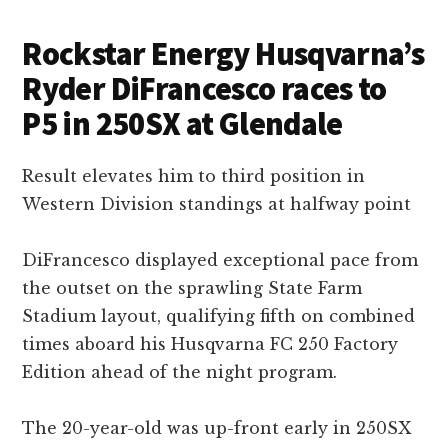
Rockstar Energy Husqvarna’s
Ryder DiFrancesco races to
P5 in 250SX at Glendale
Result elevates him to third position in
Western Division standings at halfway point
DiFrancesco displayed exceptional pace from
the outset on the sprawling State Farm
Stadium layout, qualifying fifth on combined
times aboard his Husqvarna FC 250 Factory
Edition ahead of the night program.
The 20-year-old was up-front early in 250SX