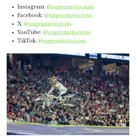
Instagram:
@supermotocross
Facebook:
@supermotocross
X:
@supermotocross
YouTube:
@supermotocross
TikTok:
@supermotocross