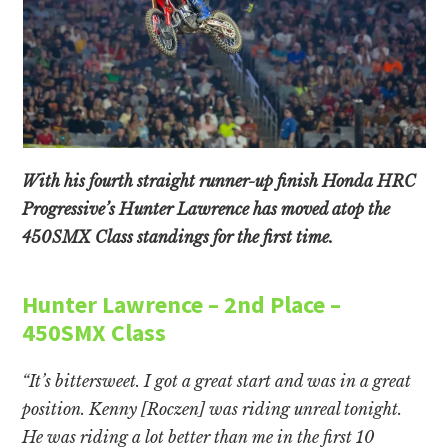
With his fourth straight runner-up finish Honda HRC
Progressive’s Hunter Lawrence has moved atop the
450SMX Class standings for the first time.
Hunter Lawrence – 2nd Place –
450SMX Class
“It’s bittersweet. I got a great start and was in a great
position. Kenny [Roczen] was riding unreal tonight.
He was riding a lot better than me in the first 10