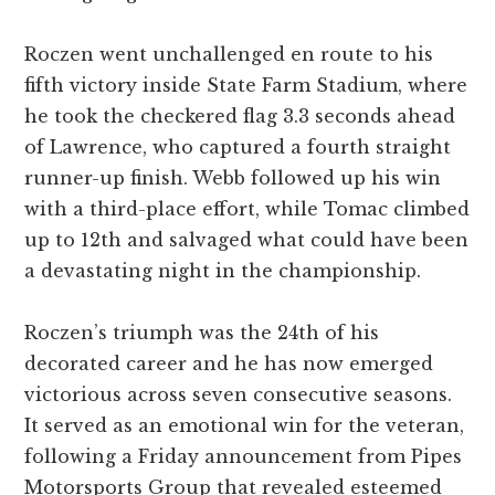
Roczen went unchallenged en route to his
fifth victory inside State Farm Stadium, where
he took the checkered flag 3.3 seconds ahead
of Lawrence, who captured a fourth straight
runner-up finish. Webb followed up his win
with a third-place effort, while Tomac climbed
up to 12th and salvaged what could have been
a devastating night in the championship.
Roczen’s triumph was the 24th of his
decorated career and he has now emerged
victorious across seven consecutive seasons.
It served as an emotional win for the veteran,
following a Friday announcement from Pipes
Motorsports Group that revealed esteemed