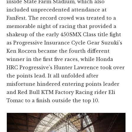
inside State Farm Stadium, which also
included unprecedented attendance at
FanFest. The record crowd was treated to a
memorable night of racing that provided a
shakeup of the early 450SMX Class title fight
as Progressive Insurance Cycle Gear Suzuki’s
Ken Roczen became the fourth different
winner in the first five races, while Honda
HRC Progressive’s Hunter Lawrence took over
the points lead. It all unfolded after
misfortune hindered entering points leader
and Red Bull KTM Factory Racing rider Eli
Tomac to a finish outside the top 10.