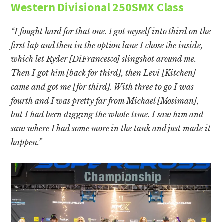
Western Divisional 250SMX Class
“I fought hard for that one. I got myself into third on the
first lap and then in the option lane I chose the inside,
which let Ryder [DiFrancesco] slingshot around me.
Then I got him [back for third], then Levi [Kitchen]
came and got me [for third]. With three to go I was
fourth and I was pretty far from Michael [Mosiman],
but I had been digging the whole time. I saw him and
saw where I had some more in the tank and just made it
happen.”