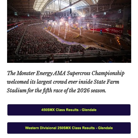
The Monster Energy AMA Supercross Championship
welcomed its largest crowd ever inside State Farm
Stadium for the fifth race of the 2026 season.