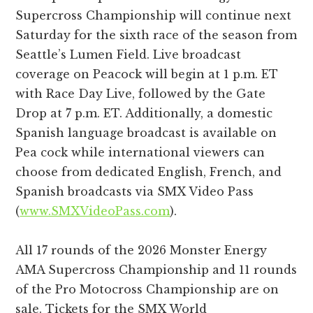
Supercross Championship will continue next
Saturday for the sixth race of the season from
Seattle’s Lumen Field. Live broadcast
coverage on Peacock will begin at 1 p.m. ET
with Race Day Live, followed by the Gate
Drop at 7 p.m. ET. Additionally, a domestic
Spanish language broadcast is available on
Pea cock while international viewers can
choose from dedicated English, French, and
Spanish broadcasts via SMX Video Pass
(
www.SMXVideoPass.com
).
All 17 rounds of the 2026 Monster Energy
AMA Supercross Championship and 11 rounds
of the Pro Motocross Championship are on
sale. Tickets for the SMX World