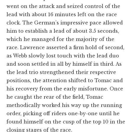
went on the attack and seized control of the
lead with about 16 minutes left on the race
clock. The German’s impressive pace allowed
him to establish a lead of about 3.5 seconds,
which he managed for the majority of the
race. Lawrence asserted a firm hold of second,
as Webb slowly lost touch with the lead duo
and soon settled in all by himself in third. As
the lead trio strengthened their respective
positions, the attention shifted to Tomac and
his recovery from the early misfortune. Once
he caught the rear of the field, Tomac
methodically worked his way up the running
order, picking off riders one-by-one until he
found himself on the cusp of the top 10 in the
closing stages of the race.