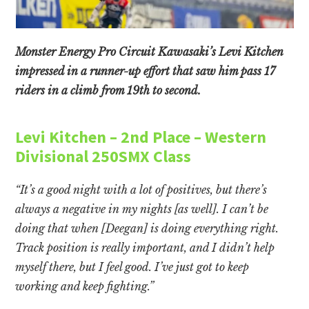
Monster Energy Pro Circuit Kawasaki’s Levi Kitchen
impressed in a runner-up effort that saw him pass 17
riders in a climb from 19th to second.
Levi Kitchen – 2nd Place – Western
Divisional 250SMX Class
“It’s a good night with a lot of positives, but there’s
always a negative in my nights [as well]. I can’t be
doing that when [Deegan] is doing everything right.
Track position is really important, and I didn’t help
myself there, but I feel good. I’ve just got to keep
working and keep fighting.”