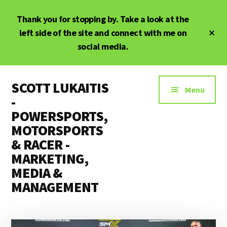
Skip
Skip
Thank you for stopping by. Take a look at the
to
to
main
primary
Cl
left side of the site and connect with me on
To
content
sidebar
social media.
Ba
Additional
SCOTT LUKAITIS
menu
Menu
-
POWERSPORTS,
MOTORSPORTS
& RACER -
MARKETING,
MEDIA &
MANAGEMENT
Powersports,
Motorsports