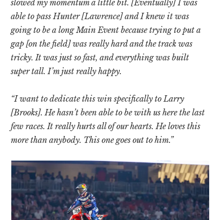
slowed my momentum a little bit. [Eventually] I was
able to pass Hunter [Lawrence] and I knew it was
going to be a long Main Event because trying to put a
gap [on the field] was really hard and the track was
tricky. It was just so fast, and everything was built
super tall. I’m just really happy.
“I want to dedicate this win specifically to Larry
[Brooks]. He hasn’t been able to be with us here the last
few races. It really hurts all of our hearts. He loves this
more than anybody. This one goes out to him.”