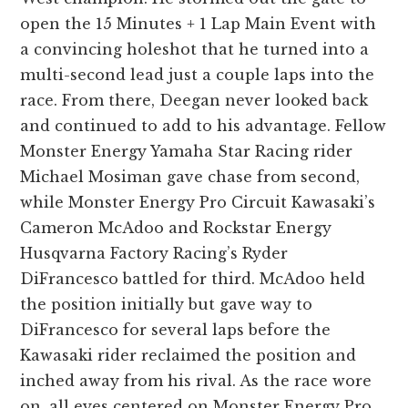
open the 15 Minutes + 1 Lap Main Event with
a convincing holeshot that he turned into a
multi-second lead just a couple laps into the
race. From there, Deegan never looked back
and continued to add to his advantage. Fellow
Monster Energy Yamaha Star Racing rider
Michael Mosiman gave chase from second,
while Monster Energy Pro Circuit Kawasaki’s
Cameron McAdoo and Rockstar Energy
Husqvarna Factory Racing’s Ryder
DiFrancesco battled for third. McAdoo held
the position initially but gave way to
DiFrancesco for several laps before the
Kawasaki rider reclaimed the position and
inched away from his rival. As the race wore
on, all eyes centered on Monster Energy Pro