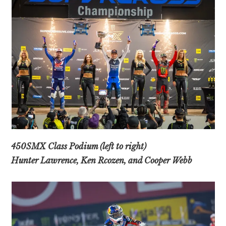
450SMX Class Podium (left to right)
Hunter Lawrence, Ken Rcozen, and Cooper Webb