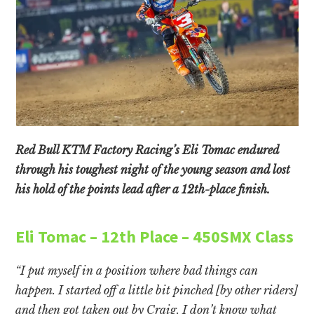
Red Bull KTM Factory Racing’s Eli Tomac endured
through his toughest night of the young season and lost
his hold of the points lead after a 12th-place finish.
Eli Tomac – 12th Place – 450SMX Class
“I put myself in a position where bad things can
happen. I started off a little bit pinched [by other riders]
and then got taken out by Craig. I don’t know what