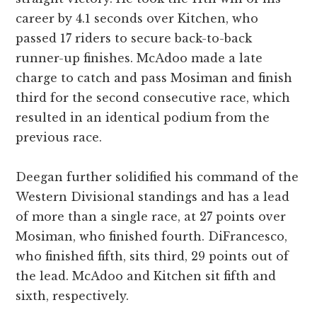
career by 4.1 seconds over Kitchen, who
passed 17 riders to secure back-to-back
runner-up finishes. McAdoo made a late
charge to catch and pass Mosiman and finish
third for the second consecutive race, which
resulted in an identical podium from the
previous race.
Deegan further solidified his command of the
Western Divisional standings and has a lead
of more than a single race, at 27 points over
Mosiman, who finished fourth. DiFrancesco,
who finished fifth, sits third, 29 points out of
the lead. McAdoo and Kitchen sit fifth and
sixth, respectively.