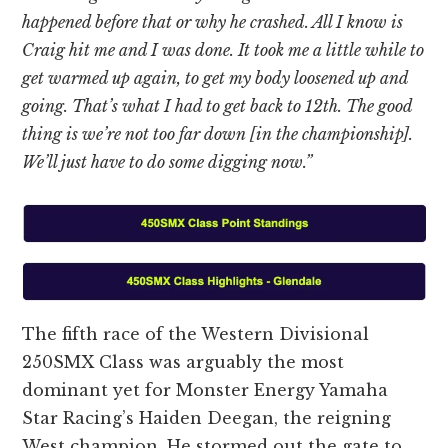
happened before that or why he crashed. All I know is
Craig hit me and I was done. It took me a little while to
get warmed up again, to get my body loosened up and
going. That’s what I had to get back to 12th. The good
thing is we’re not too far down [in the championship].
We’ll just have to do some digging now.”
The fifth race of the Western Divisional
250SMX Class was arguably the most
dominant yet for Monster Energy Yamaha
Star Racing’s Haiden Deegan, the reigning
West champion. He stormed out the gate to