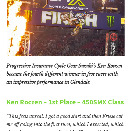
Progressive Insurance Cycle Gear Suzuki’s Ken Roczen
became the fourth different winner in five races with
an impressive performance in Glendale.
Ken Roczen – 1st Place – 450SMX Class
“This feels unreal. I got a good start and then Friese cut
me off going into the first turn, which I expected, which