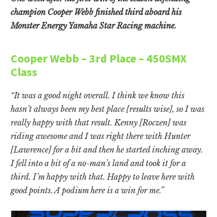
champion Cooper Webb finished third aboard his
Monster Energy Yamaha Star Racing machine.
Cooper Webb – 3rd Place – 450SMX
Class
“It was a good night overall. I think we know this
hasn’t always been my best place [results wise], so I was
really happy with that result. Kenny [Roczen] was
riding awesome and I was right there with Hunter
[Lawrence] for a bit and then he started inching away.
I fell into a bit of a no-man’s land and took it for a
third. I’m happy with that. Happy to leave here with
good points. A podium here is a win for me.”