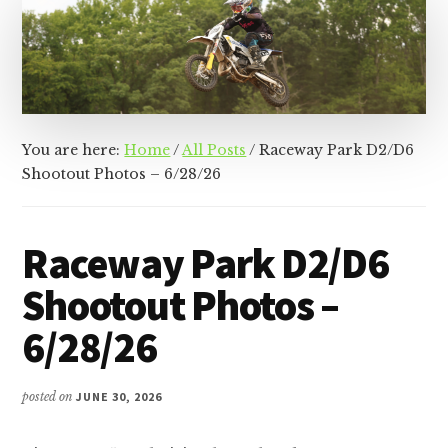
&
Racer
Marketing,
Management,
and
Media
You are here:
Home
/
All Posts
/
Raceway Park D2/D6
Shootout Photos – 6/28/26
Raceway Park D2/D6
Shootout Photos –
6/28/26
posted on
JUNE 30, 2026