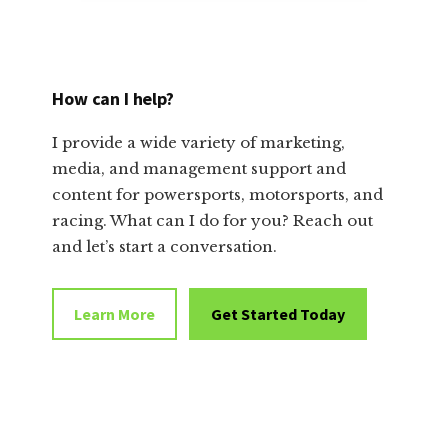
How can I help?
I provide a wide variety of marketing,
media, and management support and
content for powersports, motorsports, and
racing. What can I do for you? Reach out
and let’s start a conversation.
Learn More
Get Started Today