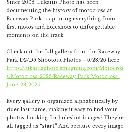
Since 2005, Lukaitis Photo has been
documenting the history of motocross at
Raceway Park—capturing everything from
first motos and holeshots to unforgettable
moments on the track.
Check out the full gallery from the Raceway
Park D2/D6 Shootout Photos – 6/28/26 here:
https://lukaitisphoto.smugmug.com/Motocros
s/Motocross-2026/Raceway-Park-Motocross-
June-28-2026
Every gallery is organized alphabetically by
rider last name, making it easy to find your
photos. Looking for holeshot images? They’re
all tagged as
“start.”
And because every image