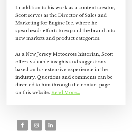
In addition to his work as a content creator,
Scott serves as the Director of Sales and
Marketing for Engine Ice, where he
spearheads efforts to expand the brand into
new markets and product categories.
As a New Jersey Motocross historian, Scott
offers valuable insights and suggestions
based on his extensive experience in the
industry. Questions and comments can be
directed to him through the contact page
on this website.
Read More…