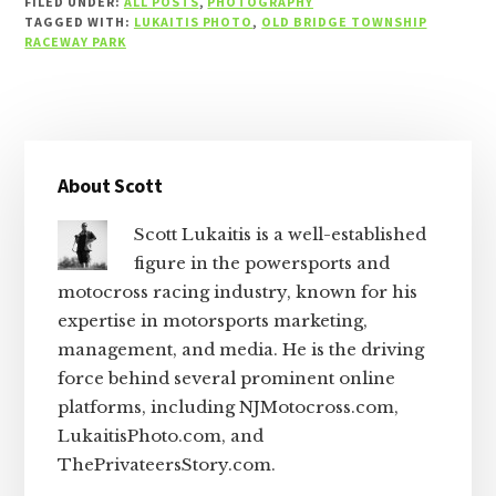
FILED UNDER:
ALL POSTS
,
PHOTOGRAPHY
TAGGED WITH:
LUKAITIS PHOTO
,
OLD BRIDGE TOWNSHIP
RACEWAY PARK
Primary
About Scott
Sidebar
Scott Lukaitis is a well-established
figure in the powersports and
motocross racing industry, known for his
expertise in motorsports marketing,
management, and media. He is the driving
force behind several prominent online
platforms, including NJMotocross.com,
LukaitisPhoto.com, and
ThePrivateersStory.com.