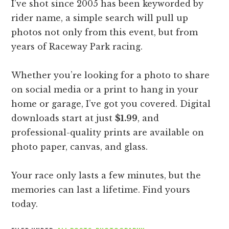
I’ve shot since 2005 has been keyworded by
rider name, a simple search will pull up
photos not only from this event, but from
years of Raceway Park racing.
Whether you’re looking for a photo to share
on social media or a print to hang in your
home or garage, I’ve got you covered. Digital
downloads start at just
$1.99
, and
professional-quality prints are available on
photo paper, canvas, and glass.
Your race only lasts a few minutes, but the
memories can last a lifetime. Find yours
today.