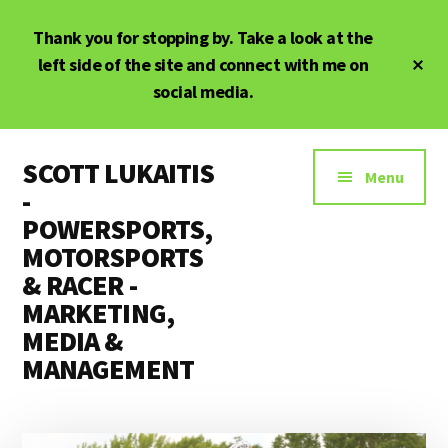
Skip
Skip
Thank you for stopping by. Take a look at the
to
to
main
primary
Cl
left side of the site and connect with me on
To
content
sidebar
social media.
Ba
Additional
SCOTT LUKAITIS
menu
Menu
-
POWERSPORTS,
MOTORSPORTS
& RACER -
MARKETING,
MEDIA &
MANAGEMENT
Powersports,
Motorsports