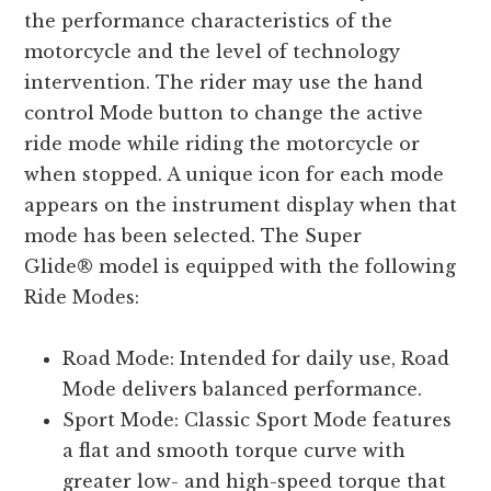
the performance characteristics of the
motorcycle and the level of technology
intervention. The rider may use the hand
control Mode button to change the active
ride mode while riding the motorcycle or
when stopped. A unique icon for each mode
appears on the instrument display when that
mode has been selected. The Super
Glide® model is equipped with the following
Ride Modes:
Road Mode: Intended for daily use, Road
Mode delivers balanced performance.
Sport Mode: Classic Sport Mode features
a flat and smooth torque curve with
greater low- and high-speed torque that