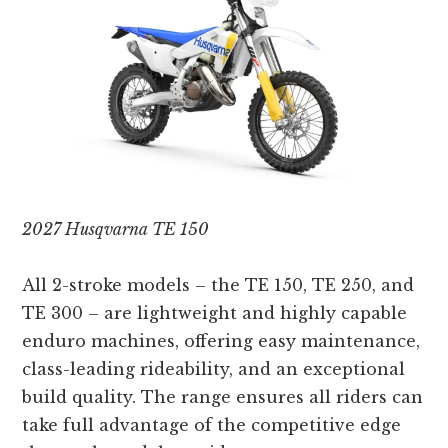
2027 Husqvarna TE 150
All 2-stroke models – the TE 150, TE 250, and
TE 300 – are lightweight and highly capable
enduro machines, offering easy maintenance,
class-leading rideability, and an exceptional
build quality. The range ensures all riders can
take full advantage of the competitive edge