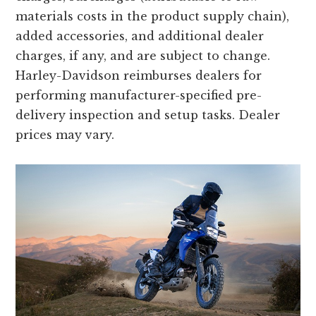
materials costs in the product supply chain),
added accessories, and additional dealer
charges, if any, and are subject to change.
Harley-Davidson reimburses dealers for
performing manufacturer-specified pre-
delivery inspection and setup tasks. Dealer
prices may vary.