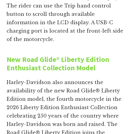
The rider can use the Trip hand control
button to scroll through available
information in the LCD display. A USB-C
charging port is located at the front-left side
of the motorcycle.
New Road Glide®
Liberty Edition
Enthusiast Collection Model
Harley-Davidson also announces the
availability of the new Road Glide® Liberty
Edition model, the fourth motorcycle in the
2026 Liberty Edition Enthusiast Collection
celebrating 250 years of the country where
Harley-Davidson was born and raised. The
Road Glide® Liberty Edition joins the