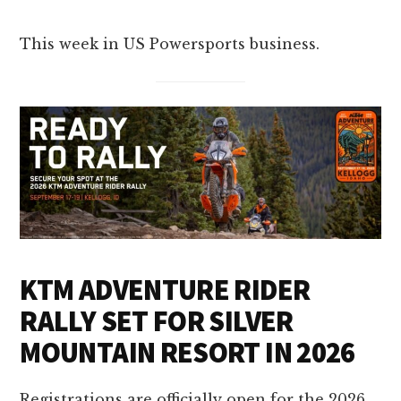
This week in US Powersports business.
KTM ADVENTURE RIDER
RALLY SET FOR SILVER
MOUNTAIN RESORT IN 2026
Registrations are officially open for the 2026