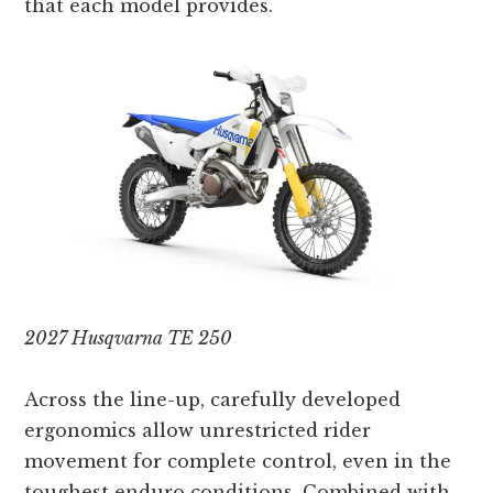
that each model provides.
2027 Husqvarna TE 250
Across the line-up, carefully developed
ergonomics allow unrestricted rider
movement for complete control, even in the
toughest enduro conditions. Combined with