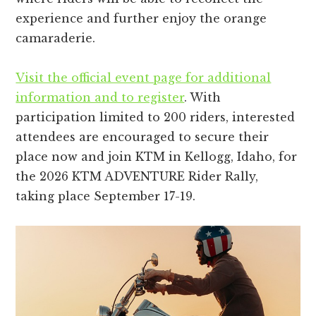
experience and further enjoy the orange
camaraderie.
Visit the official event page for additional
information and to register
. With
participation limited to 200 riders, interested
attendees are encouraged to secure their
place now and join KTM in Kellogg, Idaho, for
the 2026 KTM ADVENTURE Rider Rally,
taking place September 17-19.