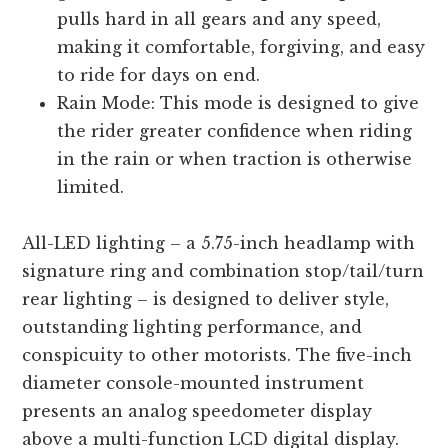
pulls hard in all gears and any speed,
making it comfortable, forgiving, and easy
to ride for days on end.
Rain Mode: This mode is designed to give
the rider greater confidence when riding
in the rain or when traction is otherwise
limited.
All-LED lighting – a 5.75-inch headlamp with
signature ring and combination stop/tail/turn
rear lighting – is designed to deliver style,
outstanding lighting performance, and
conspicuity to other motorists. The five-inch
diameter console-mounted instrument
presents an analog speedometer display
above a multi-function LCD digital display.