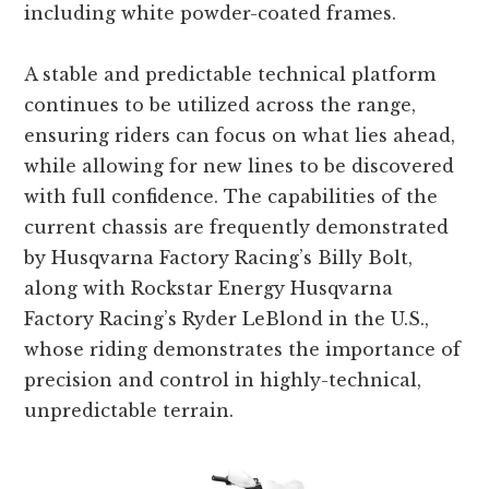
including white powder-coated frames.
A stable and predictable technical platform
continues to be utilized across the range,
ensuring riders can focus on what lies ahead,
while allowing for new lines to be discovered
with full confidence. The capabilities of the
current chassis are frequently demonstrated
by Husqvarna Factory Racing’s Billy Bolt,
along with Rockstar Energy Husqvarna
Factory Racing’s Ryder LeBlond in the U.S.,
whose riding demonstrates the importance of
precision and control in highly-technical,
unpredictable terrain.