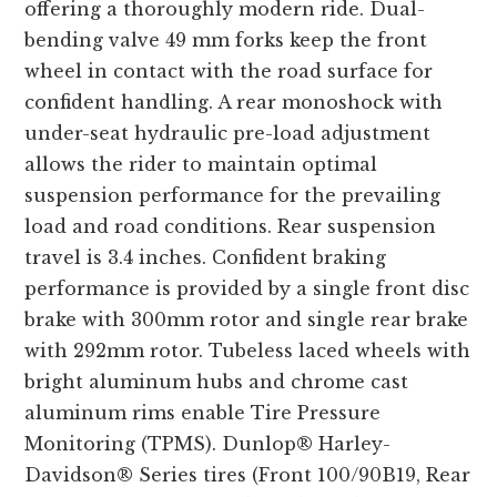
offering a thoroughly modern ride. Dual-
bending valve 49 mm forks keep the front
wheel in contact with the road surface for
confident handling. A rear monoshock with
under-seat hydraulic pre-load adjustment
allows the rider to maintain optimal
suspension performance for the prevailing
load and road conditions. Rear suspension
travel is 3.4 inches. Confident braking
performance is provided by a single front disc
brake with 300mm rotor and single rear brake
with 292mm rotor. Tubeless laced wheels with
bright aluminum hubs and chrome cast
aluminum rims enable Tire Pressure
Monitoring (TPMS). Dunlop® Harley-
Davidson® Series tires (Front 100/90B19, Rear