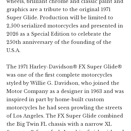
wheels, brilliant chrome and classic paint and
graphics are a tribute to the original 1971
Super Glide. Production will be limited to
2,500 serialized motorcycles and presented in
2026 as a Special Edition to celebrate the
250th anniversary of the founding of the
U.S.A.
The 1971 Harley-Davidson® FX Super Glide®
was one of the first complete motorcycles
styled by Willie G. Davidson, who joined the
Motor Company as a designer in 1963 and was
inspired in part by home-built custom
motorcycles he had seen prowling the streets
of Los Angeles. The FX Super Glide combined
the Big Twin FL chassis with a narrow XL