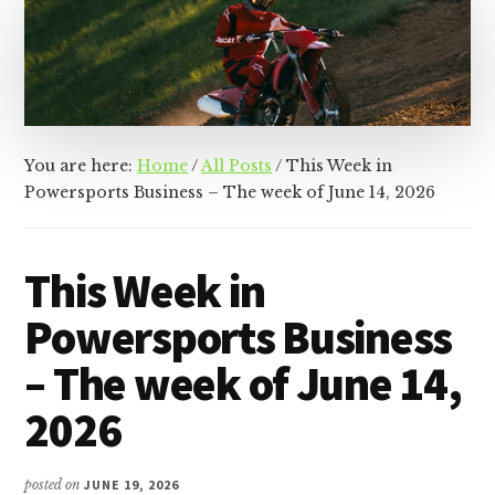
&
Racer
Marketing,
Management,
and
Media
You are here:
Home
/
All Posts
/
This Week in
Powersports Business – The week of June 14, 2026
This Week in
Powersports Business
– The week of June 14,
2026
posted on
JUNE 19, 2026