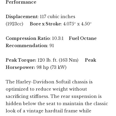
Performance
Displacement
: 117 cubic inches
(1923cc)
Bore x Stroke
: 4.075″ x 4.50″
Compression
Ratio
: 10.3:1
Fuel Octane
Recommendation
: 91
Peak Torque:
120 lb. ft. (163 Nm)
Peak
Horsepower:
98 hp (73 kW)
The Harley-Davidson Softail chassis is
optimized to reduce weight without
sacrificing stiffness. The rear suspension is
hidden below the seat to maintain the classic
look of a vintage hardtail frame while