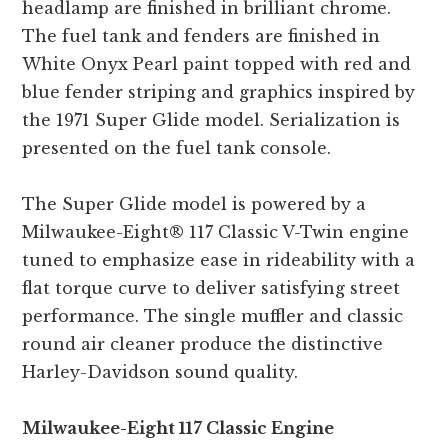
headlamp are finished in brilliant chrome.
The fuel tank and fenders are finished in
White Onyx Pearl paint topped with red and
blue fender striping and graphics inspired by
the 1971 Super Glide model. Serialization is
presented on the fuel tank console.
The Super Glide model is powered by a
Milwaukee-Eight® 117 Classic V-Twin engine
tuned to emphasize ease in rideability with a
flat torque curve to deliver satisfying street
performance. The single muffler and classic
round air cleaner produce the distinctive
Harley-Davidson sound quality.
Milwaukee-Eight 117 Classic Engine