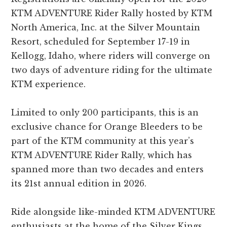
KTM ADVENTURE Rider Rally hosted by KTM
North America, Inc. at the Silver Mountain
Resort, scheduled for September 17-19 in
Kellogg, Idaho, where riders will converge on
two days of adventure riding for the ultimate
KTM experience.
Limited to only 200 participants, this is an
exclusive chance for Orange Bleeders to be
part of the KTM community at this year’s
KTM ADVENTURE Rider Rally, which has
spanned more than two decades and enters
its 21st annual edition in 2026.
Ride alongside like-minded KTM ADVENTURE
enthusiasts at the home of the Silver Kings