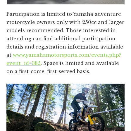
Participation is limited to Yamaha adventure
motorcycle owners only with 250cc and larger
models recommended. Those interested in
attending can find additional participation
details and registration information available
at
www.yamahamotorsports.com/events.php?
event_id=385
. Space is limited and available
on a first-come, first-served basis.