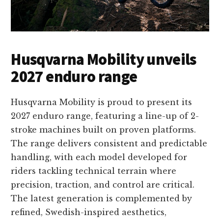
Husqvarna Mobility unveils
2027 enduro range
Husqvarna Mobility is proud to present its
2027 enduro range, featuring a line-up of 2-
stroke machines built on proven platforms.
The range delivers consistent and predictable
handling, with each model developed for
riders tackling technical terrain where
precision, traction, and control are critical.
The latest generation is complemented by
refined, Swedish-inspired aesthetics,