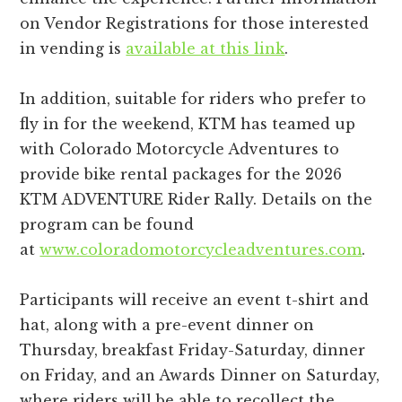
on Vendor Registrations for those interested
in vending is
available at this link
.
In addition, suitable for riders who prefer to
fly in for the weekend, KTM has teamed up
with Colorado Motorcycle Adventures to
provide bike rental packages for the 2026
KTM ADVENTURE Rider Rally. Details on the
program can be found
at
www.coloradomotorcycleadventures.com
.
Participants will receive an event t-shirt and
hat, along with a pre-event dinner on
Thursday, breakfast Friday-Saturday, dinner
on Friday, and an Awards Dinner on Saturday,
where riders will be able to recollect the