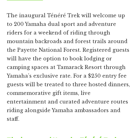
The inaugural Ténéré Trek will welcome up
to 200 Yamaha dual sport and adventure
riders for a weekend of riding through
mountain backroads and forest trails around
the Payette National Forest. Registered guests
will have the option to book lodging or
camping spaces at Tamarack Resort through
Yamaha’s exclusive rate. For a $250 entry fee
guests will be treated to three hosted dinners,
commemorative gift items, live
entertainment and curated adventure routes
riding alongside Yamaha ambassadors and
staff.