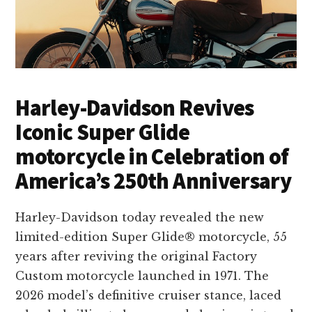
Harley-Davidson Revives
Iconic Super Glide
motorcycle in Celebration of
America’s 250th Anniversary
Harley-Davidson today revealed the new
limited-edition Super Glide® motorcycle, 55
years after reviving the original Factory
Custom motorcycle launched in 1971. The
2026 model’s definitive cruiser stance, laced