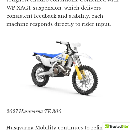
WP XACT suspension, which delivers
consistent feedback and stability, each
machine responds directly to rider input.
2027 Husqvarna TE 300
Husqvarna Mobility continues to refine the