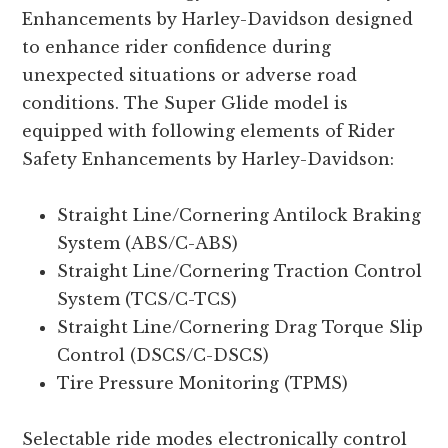
Enhancements by Harley-Davidson designed
to enhance rider confidence during
unexpected situations or adverse road
conditions. The Super Glide model is
equipped with following elements of Rider
Safety Enhancements by Harley-Davidson:
Straight Line/Cornering Antilock Braking
System (ABS/C-ABS)
Straight Line/Cornering Traction Control
System (TCS/C-TCS)
Straight Line/Cornering Drag Torque Slip
Control (DSCS/C-DSCS)
Tire Pressure Monitoring (TPMS)
Selectable ride modes electronically control