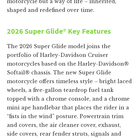
motorcycle but a way of life – inherited,
shaped and redefined over time.
2026 Super Glide® Key Features
The 2026 Super Glide model joins the
portfolio of Harley-Davidson Cruiser
motorcycles based on the Harley-Davidson®
Softail® chassis. The new Super Glide
motorcycle offers timeless style – bright laced
wheels, a five-gallon teardrop fuel tank
topped with a chrome console, and a chrome
mini ape handlebar that places the rider in a
“fists in the wind” posture. Powertrain trim
and covers, the air cleaner cover, exhaust,
side covers, rear fender struts, signals and