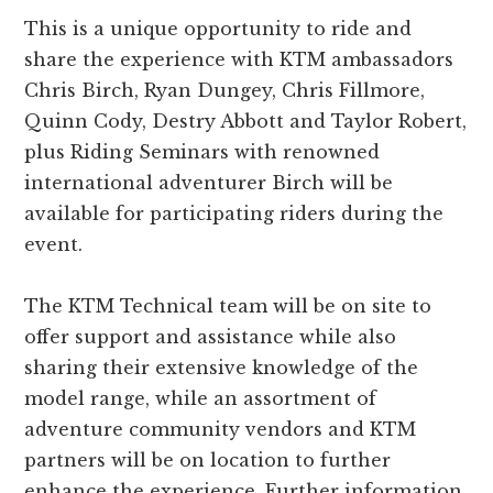
This is a unique opportunity to ride and
share the experience with KTM ambassadors
Chris Birch, Ryan Dungey, Chris Fillmore,
Quinn Cody, Destry Abbott and Taylor Robert,
plus Riding Seminars with renowned
international adventurer Birch will be
available for participating riders during the
event.
The KTM Technical team will be on site to
offer support and assistance while also
sharing their extensive knowledge of the
model range, while an assortment of
adventure community vendors and KTM
partners will be on location to further
enhance the experience. Further information