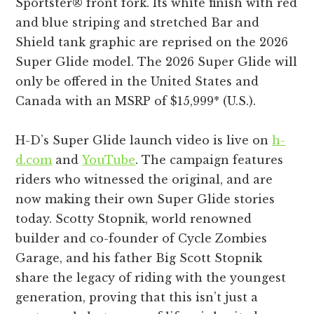
Sportster® front fork. Its white finish with red
and blue striping and stretched Bar and
Shield tank graphic are reprised on the 2026
Super Glide model. The 2026 Super Glide will
only be offered in the United States and
Canada with an MSRP of $15,999* (U.S.).
H-D’s Super Glide launch video is live on
h-
d.com
and
YouTube
. The campaign features
riders who witnessed the original, and are
now making their own Super Glide stories
today. Scotty Stopnik, world renowned
builder and co-founder of Cycle Zombies
Garage, and his father Big Scott Stopnik
share the legacy of riding with the youngest
generation, proving that this isn’t just a