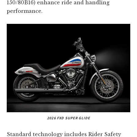
150/80B16) enhance ride and handling
performance.
2026 FXD SUPER GLIDE
Standard technology includes Rider Safety