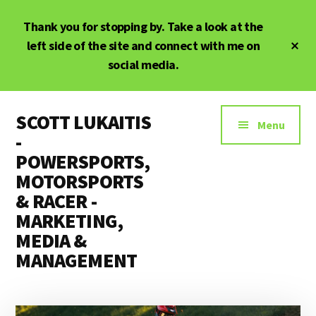
Skip
Skip
Thank you for stopping by. Take a look at the
to
to
main
primary
Cl
left side of the site and connect with me on
To
content
sidebar
social media.
Ba
Additional
SCOTT LUKAITIS
menu
Menu
-
POWERSPORTS,
MOTORSPORTS
& RACER -
MARKETING,
MEDIA &
MANAGEMENT
Powersports,
Motorsports