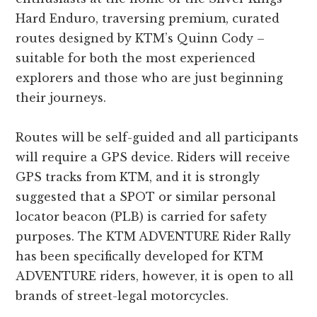
Hard Enduro, traversing premium, curated
routes designed by KTM’s Quinn Cody –
suitable for both the most experienced
explorers and those who are just beginning
their journeys.
Routes will be self-guided and all participants
will require a GPS device. Riders will receive
GPS tracks from KTM, and it is strongly
suggested that a SPOT or similar personal
locator beacon (PLB) is carried for safety
purposes. The KTM ADVENTURE Rider Rally
has been specifically developed for KTM
ADVENTURE riders, however, it is open to all
brands of street-legal motorcycles.