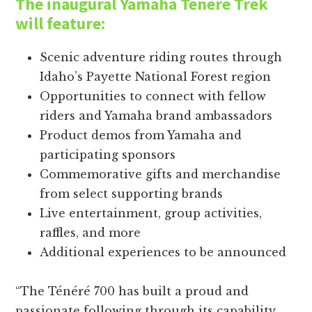
The inaugural Yamaha Ténéré Trek
will feature:
Scenic adventure riding routes through
Idaho’s Payette National Forest region
Opportunities to connect with fellow
riders and Yamaha brand ambassadors
Product demos from Yamaha and
participating sponsors
Commemorative gifts and merchandise
from select supporting brands
Live entertainment, group activities,
raffles, and more
Additional experiences to be announced
“The Ténéré 700 has built a proud and
passionate following through its capability