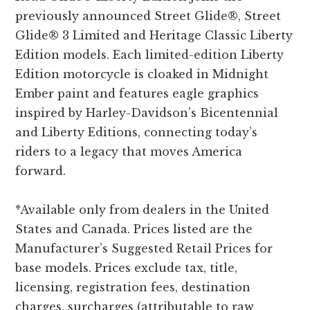
previously announced Street Glide®, Street
Glide® 3 Limited and Heritage Classic Liberty
Edition models. Each limited-edition Liberty
Edition motorcycle is cloaked in Midnight
Ember paint and features eagle graphics
inspired by Harley-Davidson’s Bicentennial
and Liberty Editions, connecting today’s
riders to a legacy that moves America
forward.
*Available only from dealers in the United
States and Canada. Prices listed are the
Manufacturer’s Suggested Retail Prices for
base models. Prices exclude tax, title,
licensing, registration fees, destination
charges, surcharges (attributable to raw