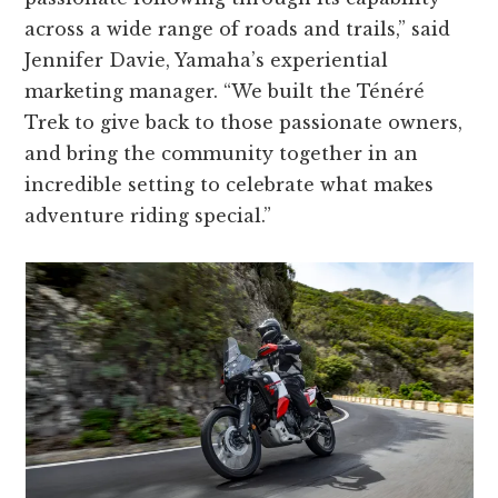
across a wide range of roads and trails,” said
Jennifer Davie, Yamaha’s experiential
marketing manager. “We built the Ténéré
Trek to give back to those passionate owners,
and bring the community together in an
incredible setting to celebrate what makes
adventure riding special.”