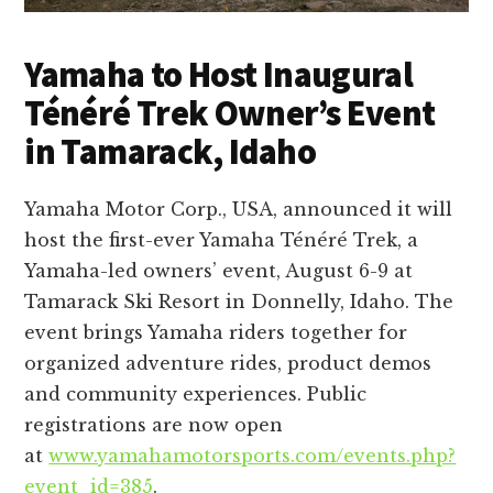
Yamaha to Host Inaugural
Ténéré Trek Owner’s Event
in Tamarack, Idaho
Yamaha Motor Corp., USA, announced it will
host the first-ever Yamaha Ténéré Trek, a
Yamaha-led owners’ event, August 6-9 at
Tamarack Ski Resort in Donnelly, Idaho. The
event brings Yamaha riders together for
organized adventure rides, product demos
and community experiences. Public
registrations are now open
at
www.yamahamotorsports.com/events.php?
event_id=385
.