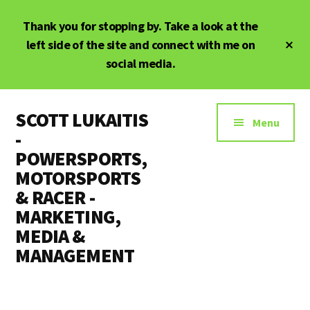
Skip
Thank you for stopping by. Take a look at the
to
main
Cl
left side of the site and connect with me on
To
content
social media.
Ba
Additional
SCOTT LUKAITIS
menu
Menu
-
POWERSPORTS,
MOTORSPORTS
& RACER -
MARKETING,
MEDIA &
MANAGEMENT
Powersports,
Motorsports