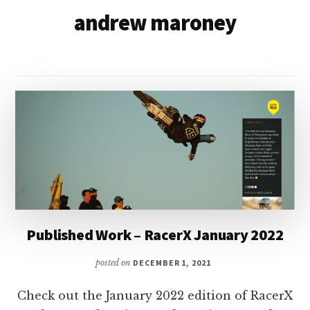
&
andrew maroney
Racer
Marketing,
Management,
and
Media
Published Work – RacerX January 2022
posted on
DECEMBER 1, 2021
Check out the January 2022 edition of RacerX