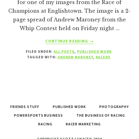
for one of my images from the Race of
Champions at Englishtown. The image is a 2-
page spread of Andrew Maroney from the
Whip Contest held on Friday night …
ABOUT
CONTINUE READING
→
PUBLISHED
FILED UNDER:
ALL POSTS
,
PUBLISHED WORK
WORK
TAGGED WITH:
ANDREW MARONEY
,
RACERX
–
RACERX
JANUARY
2022
FRIENDS STUFF
PUBLISHED WORK
PHOTOGRAPHY
POWERSPORTS BUSINESS
THE BUSINESS OF RACING
RACING
RACER MARKETING
COPYRIGHT SCOTT LUKAITIS 2024