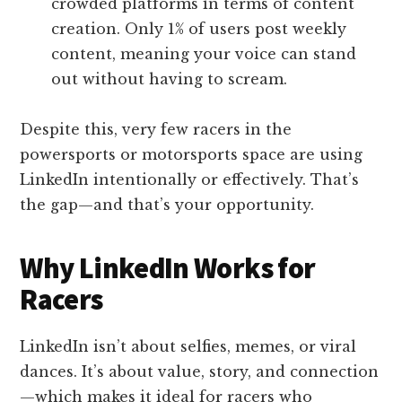
crowded platforms in terms of content
creation. Only 1% of users post weekly
content, meaning your voice can stand
out without having to scream.
Despite this, very few racers in the
powersports or motorsports space are using
LinkedIn intentionally or effectively. That’s
the gap—and that’s your opportunity.
Why LinkedIn Works for
Racers
LinkedIn isn’t about selfies, memes, or viral
dances. It’s about value, story, and connection
—which makes it ideal for racers who