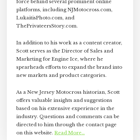
force behind several prominent online
platforms, including NJMotocross.com,
LukaitisPhoto.com, and
ThePrivateersStory.com.
In addition to his work as a content creator,
Scott serves as the Director of Sales and
Marketing for Engine Ice, where he
spearheads efforts to expand the brand into
new markets and product categories.
As a New Jersey Motocross historian, Scott
offers valuable insights and suggestions
based on his extensive experience in the
industry. Questions and comments can be
directed to him through the contact page
on this website.
Read More…