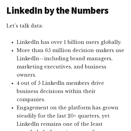
LinkedIn by the Numbers
Let’s talk data:
LinkedIn has over 1 billion users globally.
More than 65 million decision-makers use
LinkedIn—including brand managers,
marketing executives, and business
owners.
4 out of 5 LinkedIn members drive
business decisions within their
companies.
Engagement on the platform has grown
steadily for the last 20+ quarters, yet
LinkedIn remains one of the least