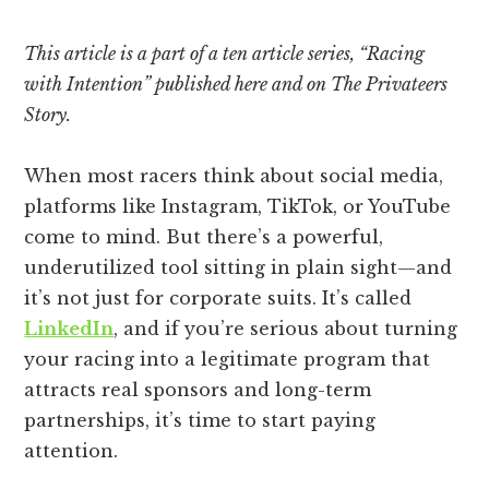
This article is a part of a ten article series, “Racing
with Intention” published here and on The Privateers
Story.
When most racers think about social media,
platforms like Instagram, TikTok, or YouTube
come to mind. But there’s a powerful,
underutilized tool sitting in plain sight—and
it’s not just for corporate suits. It’s called
LinkedIn
, and if you’re serious about turning
your racing into a legitimate program that
attracts real sponsors and long-term
partnerships, it’s time to start paying
attention.