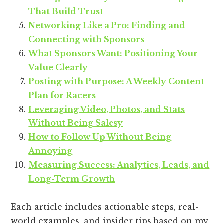
That Build Trust
Networking Like a Pro: Finding and
Connecting with Sponsors
What Sponsors Want: Positioning Your
Value Clearly
Posting with Purpose: A Weekly Content
Plan for Racers
Leveraging Video, Photos, and Stats
Without Being Salesy
How to Follow Up Without Being
Annoying
Measuring Success: Analytics, Leads, and
Long-Term Growth
Each article includes actionable steps, real-
world examples, and insider tips based on my