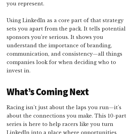
you represent.
Using LinkedIn as a core part of that strategy
sets you apart from the pack. It tells potential
sponsors you’re serious. It shows you
understand the importance of branding,
communication, and consistency—all things
companies look for when deciding who to
invest in.
What’s Coming Next
Racing isn’t just about the laps you run—it’s
about the connections you make. This 10-part
series is here to help racers like you turn
LinkedIn into a place where opportunities