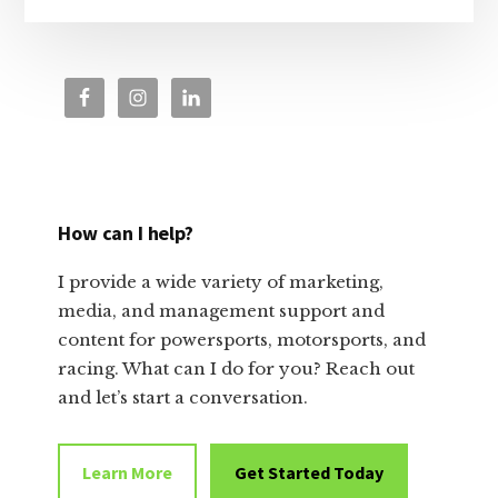
How can I help?
I provide a wide variety of marketing,
media, and management support and
content for powersports, motorsports, and
racing. What can I do for you? Reach out
and let’s start a conversation.
Learn More
Get Started Today