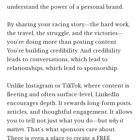
understand the power of a personal brand.
By sharing your racing story—the hard work,
the travel, the struggle, and the victories—
you’re doing more than posting content.
You’re building credibility. And credibility
leads to conversations, which lead to
relationships, which lead to sponsorship.
Unlike Instagram or TikTok, where content is
fleeting and often surface-level, LinkedIn
encourages depth. It rewards long-form posts,
articles, and thoughtful engagement. It allows
you to tell not just what you do—but
why it
matters
. That’s what sponsors care about.
There is even a place to create a FREE