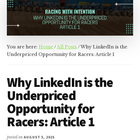
&
Racer
Marketing,
Management,
and
Media
You are here:
Home
/
All Posts
/
Why LinkedIn is the
Underpriced Opportunity for Racers: Article 1
Why LinkedIn is the
Underpriced
Opportunity for
Racers: Article 1
posted on
AUGUST 5, 2025