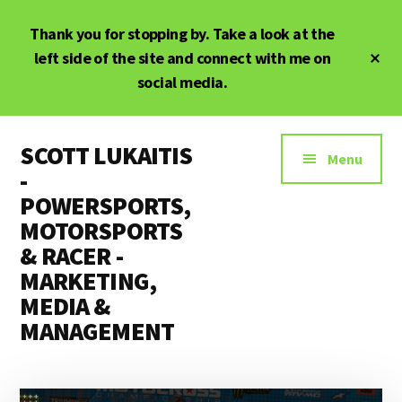
Skip
Skip
Thank you for stopping by. Take a look at the
to
to
main
primary
Cl
left side of the site and connect with me on
To
content
sidebar
social media.
Ba
Additional
SCOTT LUKAITIS
menu
Menu
-
POWERSPORTS,
MOTORSPORTS
& RACER -
MARKETING,
MEDIA &
MANAGEMENT
Powersports,
Motorsports