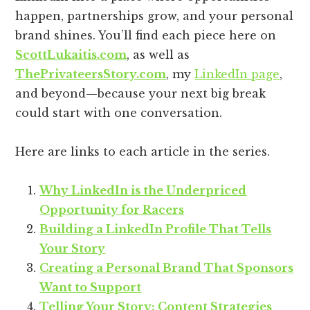
happen, partnerships grow, and your personal
brand shines. You’ll find each piece here on
ScottLukaitis.com
, as well as
ThePrivateersStory.com
, my
LinkedIn page
,
and beyond—because your next big break
could start with one conversation.
Here are links to each article in the series.
Why LinkedIn is the Underpriced
Opportunity for Racers
Building a LinkedIn Profile That Tells
Your Story
Creating a Personal Brand That Sponsors
Want to Support
Telling Your Story: Content Strategies