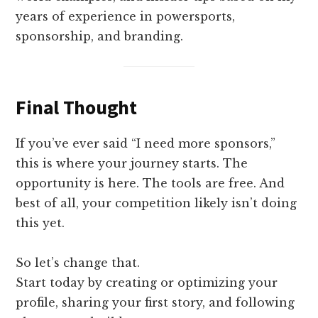
years of experience in powersports,
sponsorship, and branding.
Final Thought
If you’ve ever said “I need more sponsors,”
this is where your journey starts. The
opportunity is here. The tools are free. And
best of all, your competition likely isn’t doing
this yet.
So let’s change that.
Start today by creating or optimizing your
profile, sharing your first story, and following