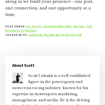
along as we build your presence—one post,
one connection, and one opportunity at a
time.
FILED UNDER:
ALL POSTS
,
RACER MARKETING
,
RACING
,
THE
BUSINESS OF RACING
TAGGED WITH:
LINKEDIN
,
RACING WITH INTENTION
Primary
About Scott
Sidebar
Scott Lukaitis is a well-established
figure in the powersports and
motocross racing industry, known for his
expertise in motorsports marketing,
management, and media. He is the driving