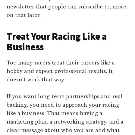
newsletter that people can subscribe to, more
on that later.
Treat Your Racing Like a
Business
Too many racers treat their careers like a
hobby and expect professional results. It
doesn’t work that way.
If you want long-term partnerships and real
backing, you need to approach your racing
like a business. That means having a
marketing plan, a networking strategy, and a
clear message about who you are and what