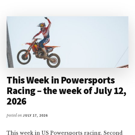
MAGAZINE
This Week in Powersports
Racing – the week of July 12,
2026
posted on
JULY 17, 2026
This week in US Powersports racing. Second