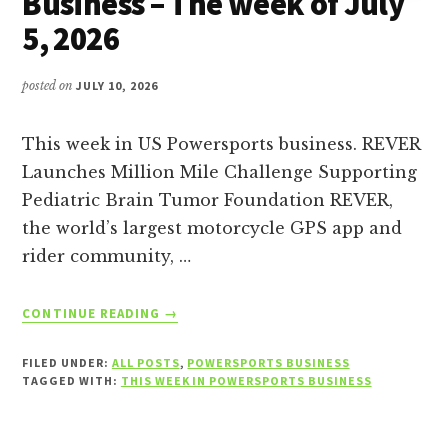
Business – The week of July
5, 2026
posted on
JULY 10, 2026
This week in US Powersports business. REVER
Launches Million Mile Challenge Supporting
Pediatric Brain Tumor Foundation REVER,
the world’s largest motorcycle GPS app and
rider community, …
ABOUT
CONTINUE READING
→
THIS
WEEK
FILED UNDER:
ALL POSTS
,
POWERSPORTS BUSINESS
IN
TAGGED WITH:
THIS WEEK IN POWERSPORTS BUSINESS
POWERSPORTS
BUSINESS
–