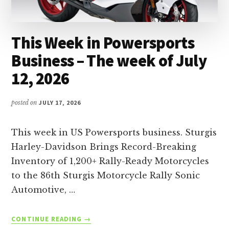
This Week in Powersports
Business – The week of July
12, 2026
posted on
JULY 17, 2026
This week in US Powersports business. Sturgis
Harley-Davidson Brings Record-Breaking
Inventory of 1,200+ Rally-Ready Motorcycles
to the 86th Sturgis Motorcycle Rally Sonic
Automotive, …
ABOUT
CONTINUE READING
→
THIS