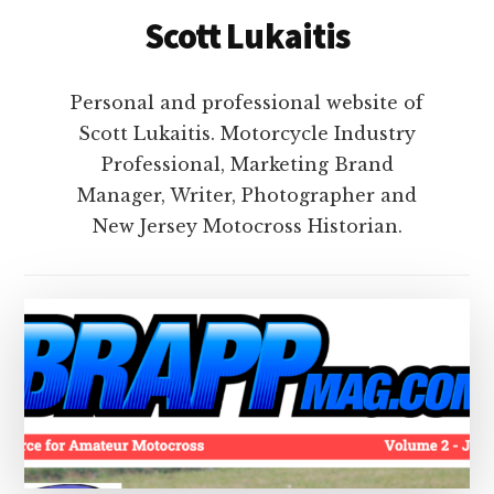
&
Scott Lukaitis
Racer
Marketing,
Management,
Personal and professional website of
and
Scott Lukaitis. Motorcycle Industry
Media
Professional, Marketing Brand
Manager, Writer, Photographer and
New Jersey Motocross Historian.