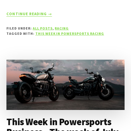
ABOUT
CONTINUE READING
→
THIS
WEEK
FILED UNDER:
ALL POSTS
,
RACING
IN
TAGGED WITH:
THIS WEEK IN POWERSPORTS RACING
POWERSPORTS
RACING
–
THE
WEEK
OF
JULY
5,
2026
This Week in Powersports