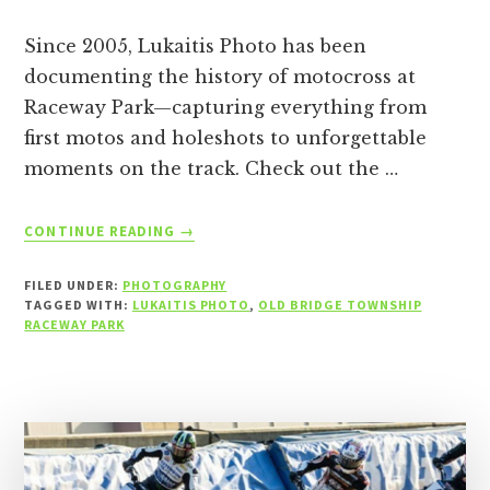
Since 2005, Lukaitis Photo has been
documenting the history of motocross at
Raceway Park—capturing everything from
first motos and holeshots to unforgettable
moments on the track. Check out the …
ABOUT
CONTINUE READING
→
RACEWAY
PARK
FILED UNDER:
PHOTOGRAPHY
D2MX
TAGGED WITH:
LUKAITIS PHOTO
,
OLD BRIDGE TOWNSHIP
PHOTOS
RACEWAY PARK
–
7/12/26