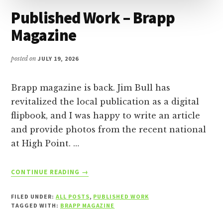
Published Work – Brapp
Magazine
posted on
JULY 19, 2026
Brapp magazine is back. Jim Bull has
revitalized the local publication as a digital
flipbook, and I was happy to write an article
and provide photos from the recent national
at High Point. …
ABOUT
CONTINUE READING
→
PUBLISHED
WORK
FILED UNDER:
ALL POSTS
,
PUBLISHED WORK
–
TAGGED WITH:
BRAPP MAGAZINE
BRAPP