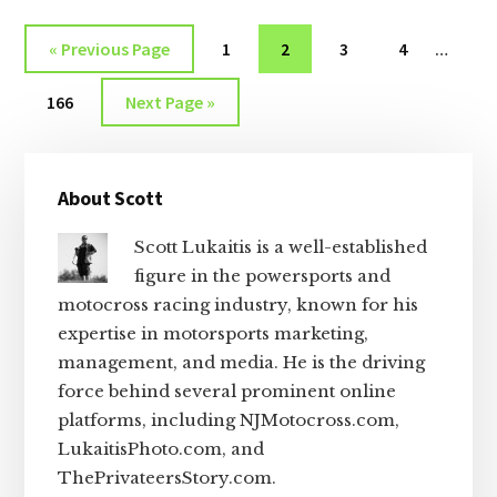
THE
Interi
WEEK
Go
Page
Page
Page
Page
«
Previous Page
1
2
3
4
…
OF
pages
to
JULY
Page
Go
omitt
166
Next Page »
5,
to
2026
Primary
About Scott
Sidebar
Scott Lukaitis is a well-established
figure in the powersports and
motocross racing industry, known for his
expertise in motorsports marketing,
management, and media. He is the driving
force behind several prominent online
platforms, including NJMotocross.com,
LukaitisPhoto.com, and
ThePrivateersStory.com.