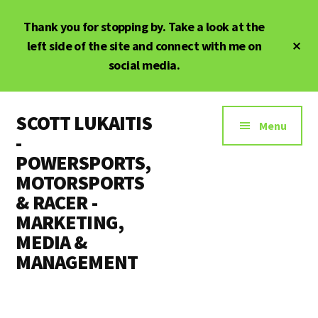
Skip
Skip
Thank you for stopping by. Take a look at the
to
to
main
primary
Cl
left side of the site and connect with me on
To
content
sidebar
social media.
Ba
Additional
SCOTT LUKAITIS
menu
Menu
-
POWERSPORTS,
MOTORSPORTS
& RACER -
MARKETING,
MEDIA &
MANAGEMENT
Powersports,
Motorsports