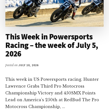
This Week in Powersports
Racing – the week of July 5,
2026
posted on
JULY 10, 2026
This week in US Powersports racing. Hunter
Lawrence Grabs Third Pro Motocross
Championship Victory and 450SMX Points
Lead on America’s 250th at RedBud The Pro
Motocross Championship, …