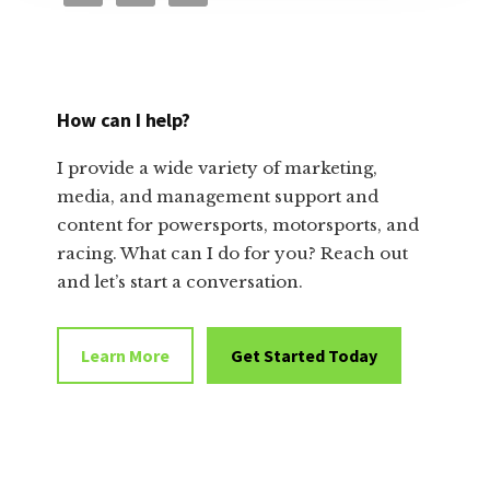
How can I help?
I provide a wide variety of marketing,
media, and management support and
content for powersports, motorsports, and
racing. What can I do for you? Reach out
and let’s start a conversation.
Learn More
Get Started Today