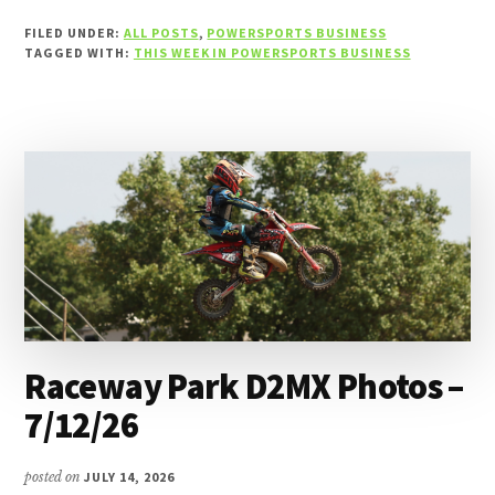
WEEK
FILED UNDER:
ALL POSTS
,
POWERSPORTS BUSINESS
IN
TAGGED WITH:
THIS WEEK IN POWERSPORTS BUSINESS
POWERSPORTS
BUSINESS
–
THE
WEEK
OF
JULY
12,
2026
Raceway Park D2MX Photos –
7/12/26
posted on
JULY 14, 2026