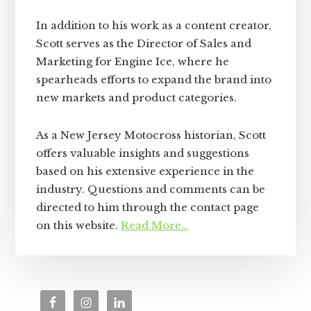
In addition to his work as a content creator,
Scott serves as the Director of Sales and
Marketing for Engine Ice, where he
spearheads efforts to expand the brand into
new markets and product categories.
As a New Jersey Motocross historian, Scott
offers valuable insights and suggestions
based on his extensive experience in the
industry. Questions and comments can be
directed to him through the contact page
on this website.
Read More…