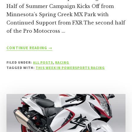
Half of Summer Campaign Kicks Off from
Minnesota’s Spring Creek MX Park with
Continued Support from FXR The second half
of the Pro Motocross …
ABOUT
CONTINUE READING
→
THIS
WEEK
FILED UNDER:
ALL POSTS
,
RACING
IN
TAGGED WITH:
THIS WEEK IN POWERSPORTS RACING
POWERSPORTS
RACING
–
THE
WEEK
OF
JULY
12,
2026