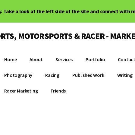
. Take a look at the left side of the site and connect with 
RTS, MOTORSPORTS & RACER - MARKE
Home
About
Services
Portfolio
Contac
Photography
Racing
Published Work
Writing
Racer Marketing
Friends