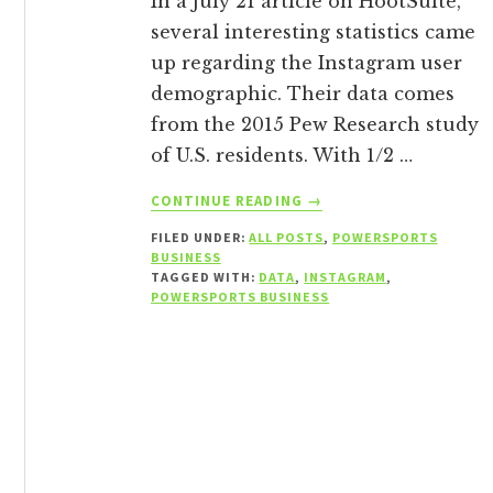
In a July 21 article on HootSuite,
several interesting statistics came
up regarding the Instagram user
demographic. Their data comes
from the 2015 Pew Research study
of U.S. residents. With 1/2 …
ABOUT
CONTINUE READING
→
INSTAGRAM
FILED UNDER:
ALL POSTS
,
POWERSPORTS
DEMOGRAPHICS
BUSINESS
AND
TAGGED WITH:
DATA
,
INSTAGRAM
,
WHY
POWERSPORTS BUSINESS
YOU
SHOULD
CARE