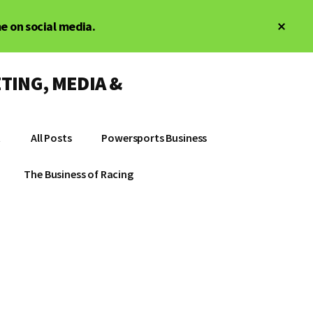
Clos
me on social media.
Top
Bann
TING, MEDIA &
t
All Posts
Powersports Business
The Business of Racing