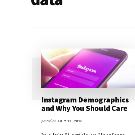
Instagram Demographics
and Why You Should Care
posted on
JULY 28, 2016